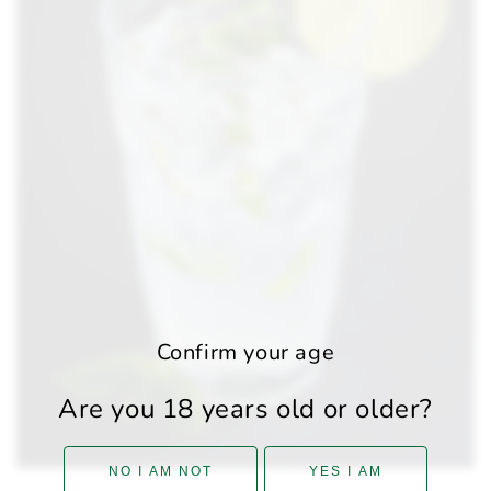
Confirm your age
Are you 18 years old or older?
NO I AM NOT
YES I AM