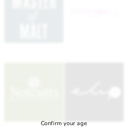
Confirm your age