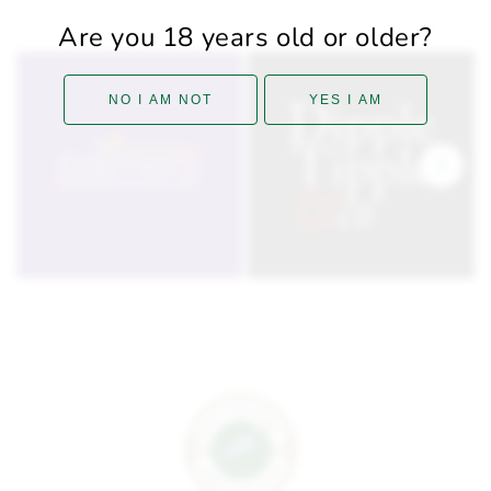
Are you 18 years old or older?
NO I AM NOT
YES I AM