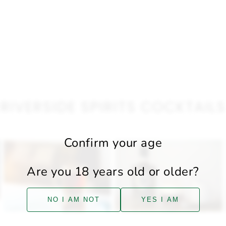
RIVERSIDE SPIRITS COCKTAILS
Confirm your age
Are you 18 years old or older?
NO I AM NOT
YES I AM