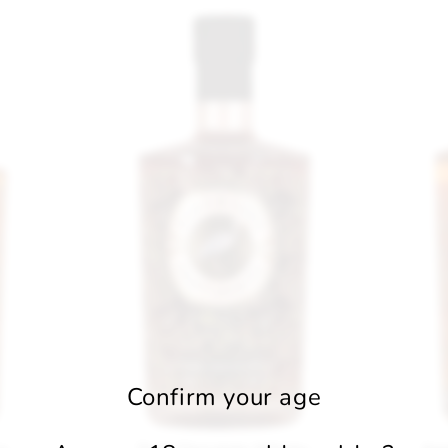
Confirm your age